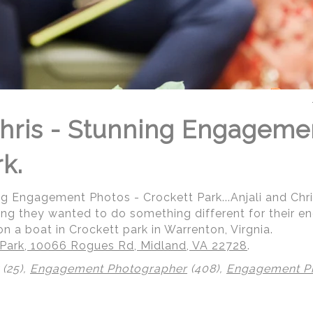
Chris - Stunning Engageme
k.
ing Engagement Photos - Crockett Park...Anjali and Ch
ding they wanted to do something different for their
n a boat in Crockett park in Warrenton, Virgnia.
 Park, 10066 Rogues Rd, Midland, VA 22728
.
(25),
Engagement Photographer
(408),
Engagement P