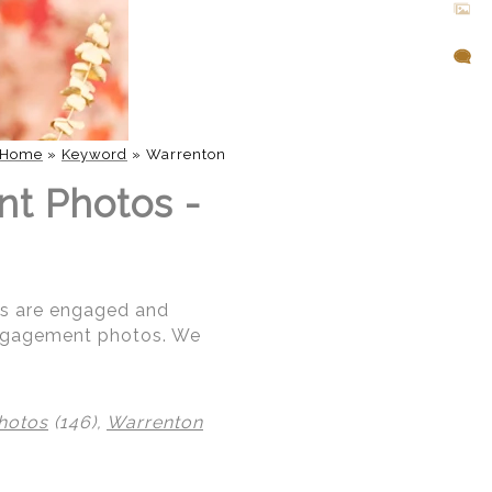
Home
»
Keyword
»
Warrenton
nt Photos -
ris are engaged and
 engagement photos. We
hotos
(146),
Warrenton