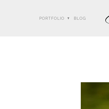
PORTFOLIO
BLOG