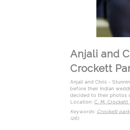
Anjali and 
Crockett Par
Anjali and Chris - Stunn
before their Indian wed
decided to their photos o
Location:
C. M. Crockett
Keywords:
Crockett park
(26)
.