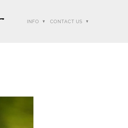
INFO
CONTACT US