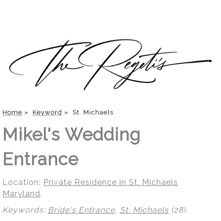
Home
»
Keyword
»
St. Michaels
Mikel's Wedding
Entrance
Location:
Private Residence in St. Michaels
Maryland
.
Keywords:
Bride's Entrance
,
St. Michaels
(28)
.