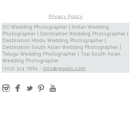
Privacy Policy
DC Wedding Photographer | Indian Wedding
Photographer | Destination Wedding Photographer |
Destination Hindu Wedding Photographer |
Destination South Asian Wedding Photographer |
Telugu Wedding Photographer | Top South Asian
Wedding Photographer
(703) 314 7861 -
info@regetis.com