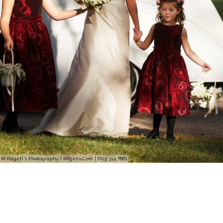
© Regeti's Photography | Regetis.Com | (703) 314 7861