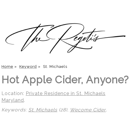
Home
»
Keyword
»
St. Michaels
Hot Apple Cider, Anyone?
Location:
Private Residence in St. Michaels
Maryland
.
Keywords:
St. Michaels
(28),
Wecome Cider
.