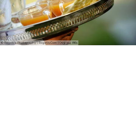
© Regeti's Photography | Regetis.Com | (703) 314 7861