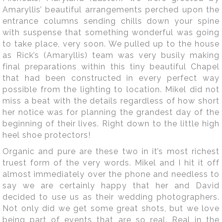
Amaryllis’ beautiful arrangements perched upon the
entrance columns sending chills down your spine
with suspense that something wonderful was going
to take place, very soon. We pulled up to the house
as Rick’s (Amaryllis) team was very busily making
final preparations within this tiny beautiful Chapel
that had been constructed in every perfect way
possible from the lighting to location. Mikel did not
miss a beat with the details regardless of how short
her notice was for planning the grandest day of the
beginning of their lives. Right down to the little high
heel shoe protectors!
Organic and pure are these two in it’s most richest
truest form of the very words. Mikel and I hit it off
almost immediately over the phone and needless to
say we are certainly happy that her and David
decided to use us as their wedding photographers.
Not only did we get some great shots, but we love
being part of events that are so real. Real in the