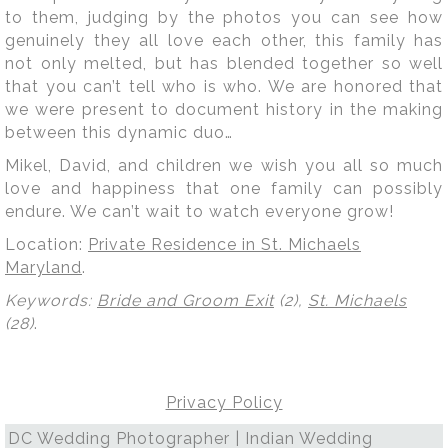
to them, judging by the photos you can see how
genuinely they all love each other, this family has
not only melted, but has blended together so well
that you can’t tell who is who. We are honored that
we were present to document history in the making
between this dynamic duo…
Mikel, David, and children we wish you all so much
love and happiness that one family can possibly
endure. We can’t wait to watch everyone grow!
Location:
Private Residence in St. Michaels
Maryland
.
Keywords:
Bride and Groom Exit
(2),
St. Michaels
(28)
.
Privacy Policy
DC Wedding Photographer | Indian Wedding