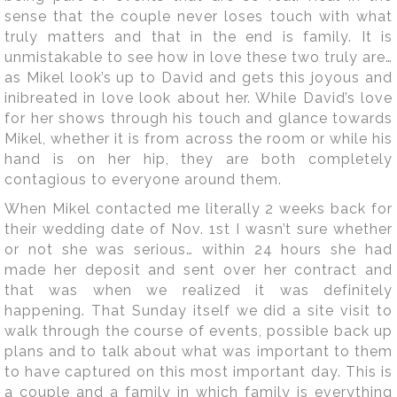
sense that the couple never loses touch with what
truly matters and that in the end is family. It is
unmistakable to see how in love these two truly are…
as Mikel look’s up to David and gets this joyous and
inibreated in love look about her. While David’s love
for her shows through his touch and glance towards
Mikel, whether it is from across the room or while his
hand is on her hip, they are both completely
contagious to everyone around them.
When Mikel contacted me literally 2 weeks back for
their wedding date of Nov. 1st I wasn’t sure whether
or not she was serious… within 24 hours she had
made her deposit and sent over her contract and
that was when we realized it was definitely
happening. That Sunday itself we did a site visit to
walk through the course of events, possible back up
plans and to talk about what was important to them
to have captured on this most important day. This is
a couple and a family in which family is everything