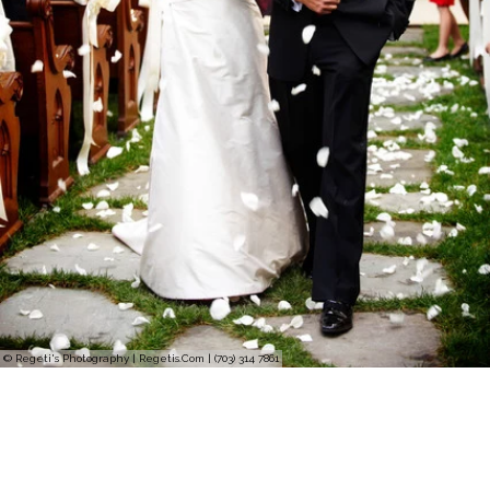
© Regeti's Photography | Regetis.Com | (703) 314 7861