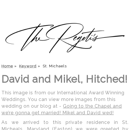
Home
»
Keyword
»
St. Michaels
David and Mikel, Hitched!
This image is from our International Award Winning
Weddings. You can view more images from this
wedding on our blog at -
Going to the Chapel and
we’re gonna get married! Mikel and David wed!
As we arrived to this private residence in St.
Micheals, Maryland (Easton) we were greeted by