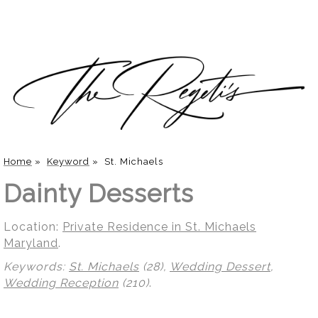
Home
»
Keyword
»
St. Michaels
Dainty Desserts
Location:
Private Residence in St. Michaels
Maryland
.
Keywords:
St. Michaels
(28),
Wedding Dessert
,
Wedding Reception
(210)
.