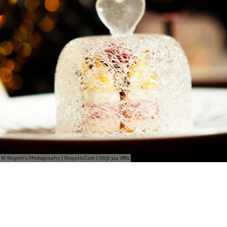
© Regeti's Photography | Regetis.Com | (703) 314 7861