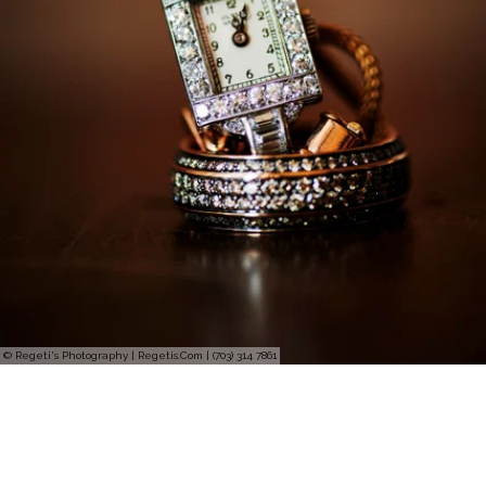
© Regeti's Photography | Regetis.Com | (703) 314 7861