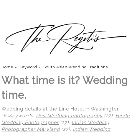
Home
»
Keyword
»
South Asian Wedding Traditions
What time is it? Wedding
time.
Wedding details at the Line Hotel in Washington
DC
Keywords:
Desi Wedding Photography
(27),
Hindu
Wedding Photographer
(27),
Indian Wedding
Photographer Maryland
(27),
Indian Wedding