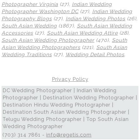
Photographer Virginia
(27),
Indian Wedding
Photographer Washington DC
(27),
Indian Wedding
Photography Blogs
(27),
Indian Wedding Photos
(26),
South Asian Wedding
(1867),
South Asian Wedding
Accessories
(27),
South Asian Wedding Attire
(28),
South Asian Wedding Photographer
(470),
South
Asian Wedding Photographers
(221),
South Asian
Wedding Traditions
(27),
Wedding Detail Photos
.
Privacy Policy
DC Wedding Photographer | Indian Wedding
Photographer | Destination Wedding Photographer |
Destination Hindu Wedding Photographer |
Destination South Asian Wedding Photographer |
Telugu Wedding Photographer | Top South Asian
Wedding Photographer
(703) 314 7861 -
info@regetis.com