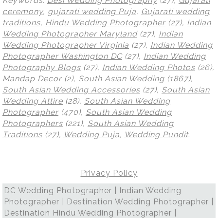
Keywords:
Desi Wedding Photography
(27),
Gujarati
ceremony
,
gujarati wedding Puja
,
Gujarati wedding
traditions
,
Hindu Wedding Photographer
(27),
Indian
Wedding Photographer Maryland
(27),
Indian
Wedding Photographer Virginia
(27),
Indian Wedding
Photographer Washington DC
(27),
Indian Wedding
Photography Blogs
(27),
Indian Wedding Photos
(26),
Mandap Decor
(2),
South Asian Wedding
(1867),
South Asian Wedding Accessories
(27),
South Asian
Wedding Attire
(28),
South Asian Wedding
Photographer
(470),
South Asian Wedding
Photographers
(221),
South Asian Wedding
Traditions
(27),
Wedding Puja
,
Wedding Pundit
.
Privacy Policy
DC Wedding Photographer | Indian Wedding
Photographer | Destination Wedding Photographer |
Destination Hindu Wedding Photographer |