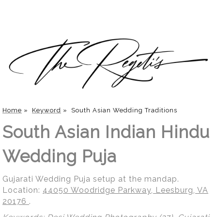
Home
»
Keyword
»
South Asian Wedding Traditions
South Asian Indian Hindu
Wedding Puja
Gujarati Wedding Puja setup at the mandap.
Location:
44050 Woodridge Parkway, Leesburg, VA
20176
.