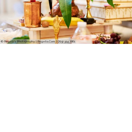
© Regeti's Photography | Regetis.Com | (703) 314 7861