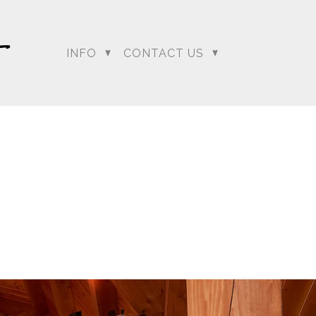
INFO
CONTACT US