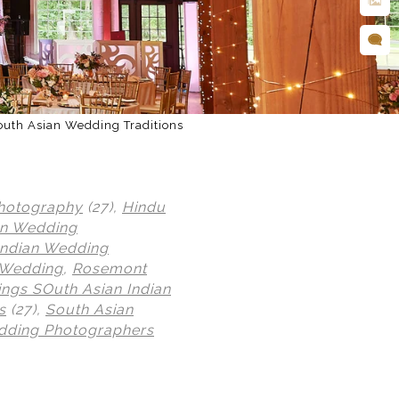
outh Asian Wedding Traditions
hotography
(27),
Hindu
an Wedding
Indian Wedding
 Wedding
,
Rosemont
ngs SOuth Asian Indian
s
(27),
South Asian
dding Photographers