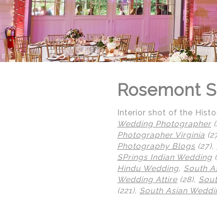
Rosemont S
Interior shot of the His
Wedding Photographer
(
Photographer Virginia
(2
Photography Blogs
(27),
SPrings Indian Wedding
(
Hindu Wedding
,
South A
Wedding Attire
(28),
Sout
© Regeti's Photography | Regetis.Com | (703) 314 7861
(221),
South Asian Weddin