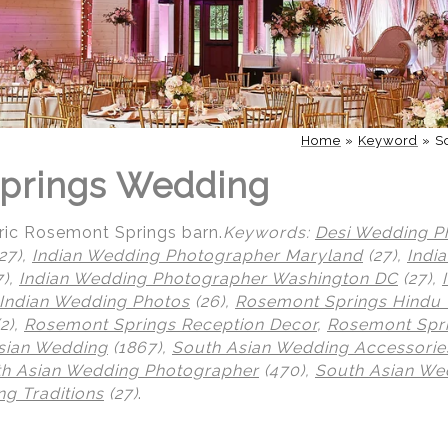
Home
»
Keyword
»
S
prings Wedding
toric Rosemont Springs barn.
Keywords:
Desi Wedding P
27),
Indian Wedding Photographer Maryland
(27),
Indi
7),
Indian Wedding Photographer Washington DC
(27),
Indian Wedding Photos
(26),
Rosemont Springs Hindu
2),
Rosemont Springs Reception Decor
,
Rosemont Spri
sian Wedding
(1867),
South Asian Wedding Accessorie
h Asian Wedding Photographer
(470),
South Asian We
g Traditions
(27)
.