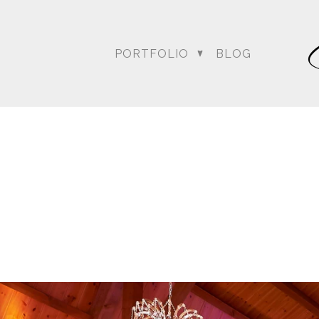
PORTFOLIO
BLOG