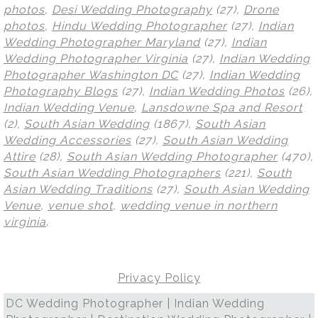
photos
,
Desi Wedding Photography
(27),
Drone
photos
,
Hindu Wedding Photographer
(27),
Indian
Wedding Photographer Maryland
(27),
Indian
Wedding Photographer Virginia
(27),
Indian Wedding
Photographer Washington DC
(27),
Indian Wedding
Photography Blogs
(27),
Indian Wedding Photos
(26),
Indian Wedding Venue
,
Lansdowne Spa and Resort
(2),
South Asian Wedding
(1867),
South Asian
Wedding Accessories
(27),
South Asian Wedding
Attire
(28),
South Asian Wedding Photographer
(470),
South Asian Wedding Photographers
(221),
South
Asian Wedding Traditions
(27),
South Asian Wedding
Venue
,
venue shot
,
wedding venue in northern
virginia
.
Privacy Policy
DC Wedding Photographer | Indian Wedding