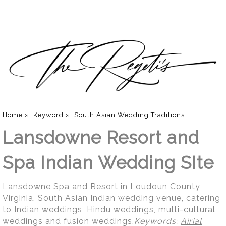
Home
»
Keyword
»
South Asian Wedding Traditions
Lansdowne Resort and
Spa Indian Wedding SIte
Lansdowne Spa and Resort in Loudoun County
Virginia. South Asian Indian wedding venue, catering
to Indian weddings, Hindu weddings, multi-cultural
weddings and fusion weddings.
Keywords:
Airial