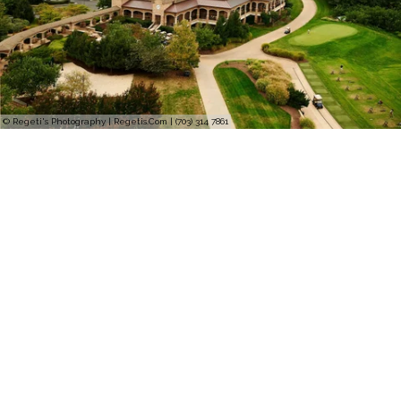
© Regeti's Photography | Regetis.Com | (703) 314 7861