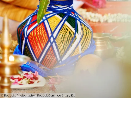
© Regeti's Photography | Regetis.Com | (703) 314 7861