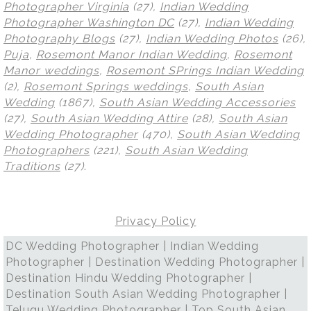
Photographer Virginia
(27),
Indian Wedding
Photographer Washington DC
(27),
Indian Wedding
Photography Blogs
(27),
Indian Wedding Photos
(26),
Puja
,
Rosemont Manor Indian Wedding
,
Rosemont
Manor weddings
,
Rosemont SPrings Indian Wedding
(2),
Rosemont Springs weddings
,
South Asian
Wedding
(1867),
South Asian Wedding Accessories
(27),
South Asian Wedding Attire
(28),
South Asian
Wedding Photographer
(470),
South Asian Wedding
Photographers
(221),
South Asian Wedding
Traditions
(27)
.
Privacy Policy
DC Wedding Photographer | Indian Wedding
Photographer | Destination Wedding Photographer |
Destination Hindu Wedding Photographer |
Destination South Asian Wedding Photographer |
Telugu Wedding Photographer | Top South Asian