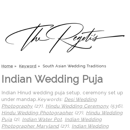
Home
»
Keyword
»
South Asian Wedding Traditions
Indian Wedding Puja
Indian Hinud wedding puja setup, ceremony set up
under mandap.
Keywords:
Desi Wedding
Photography
(27),
Hindu Wedding Ceremony
(536),
Hindu Wedding Photographer
(27),
Hindu Wedding
Puja
(2),
Indian Water Pot
,
Indian Wedding
Photographer Maryland
(27),
Indian Wedding