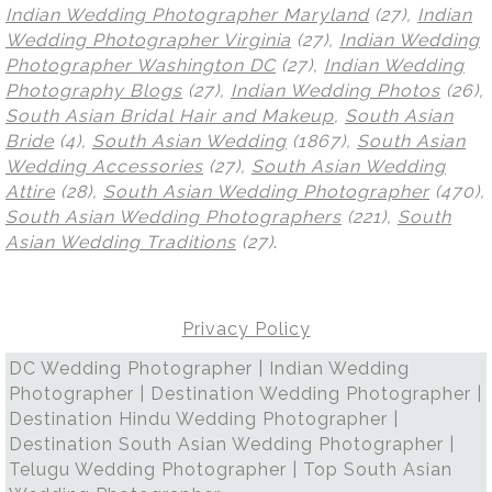
Indian Wedding Photographer Maryland
(27),
Indian
Wedding Photographer Virginia
(27),
Indian Wedding
Photographer Washington DC
(27),
Indian Wedding
Photography Blogs
(27),
Indian Wedding Photos
(26),
South Asian Bridal Hair and Makeup
,
South Asian
Bride
(4),
South Asian Wedding
(1867),
South Asian
Wedding Accessories
(27),
South Asian Wedding
Attire
(28),
South Asian Wedding Photographer
(470),
South Asian Wedding Photographers
(221),
South
Asian Wedding Traditions
(27)
.
Privacy Policy
DC Wedding Photographer | Indian Wedding
Photographer | Destination Wedding Photographer |
Destination Hindu Wedding Photographer |
Destination South Asian Wedding Photographer |
Telugu Wedding Photographer | Top South Asian