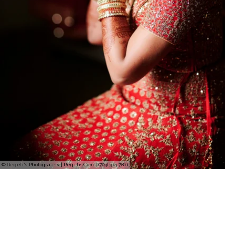
© Regeti's Photography | Regetis.Com | (703) 314 7861