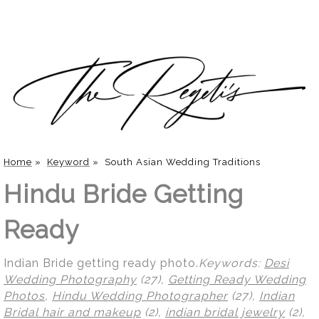
Home
»
Keyword
»
South Asian Wedding Traditions
Hindu Bride Getting
Ready
Indian Bride getting ready photo.
Keywords:
Desi
Wedding Photography
(27),
Getting Ready Wedding
Photos
,
Hindu Wedding Photographer
(27),
Indian
Bridal hair and makeup
(2),
indian bridal jewelry
(2),