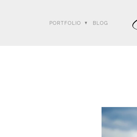
PORTFOLIO
BLOG