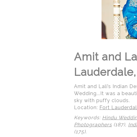
Amit and Lal
Lauderdale,
Amit and Lali’s Indian De
Wedding...It was a beaut
sky with puffy clouds.
Location:
Fort Lauderdal
Keywords:
Hindu Weddi
Photographers
(187),
Ind
(175)
.