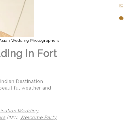
Asian Wedding Photographers
ding in Fort
 Indian Destination
beautiful weather and
tination Wedding
ers
(221),
Welcome Party