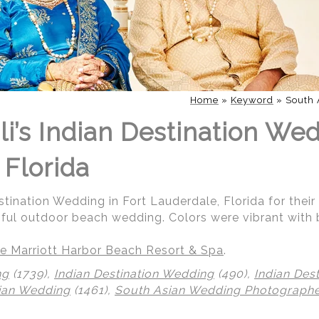
Home
»
Keyword
»
South 
i’s Indian Destination Wed
 Florida
stination Wedding in Fort Lauderdale, Florida for their
iful outdoor beach wedding. Colors were vibrant with 
e Marriott Harbor Beach Resort & Spa
.
ng
(1739),
Indian Destination Wedding
(490),
Indian Des
ian Wedding
(1461),
South Asian Wedding Photograph