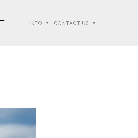
INFO
CONTACT US