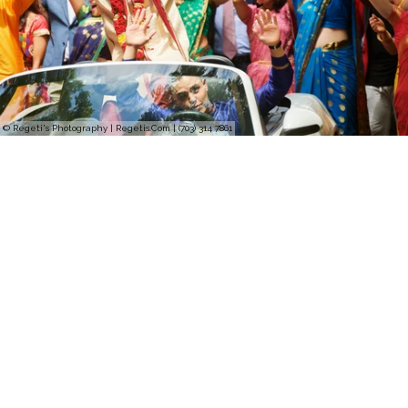
© Regeti's Photography | Regetis.Com | (703) 314 7861