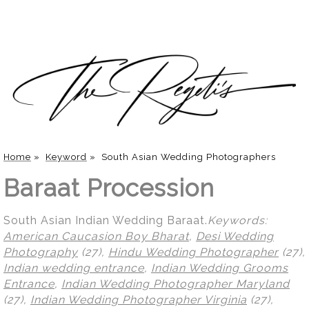
Home
»
Keyword
»
South Asian Wedding Photographers
Baraat Procession
South Asian Indian Wedding Baraat.
Keywords:
American Caucasion Boy Bharat
,
Desi Wedding
Photography
(27),
Hindu Wedding Photographer
(27),
Indian wedding entrance
,
Indian Wedding Grooms
Entrance
,
Indian Wedding Photographer Maryland
(27),
Indian Wedding Photographer Virginia
(27),