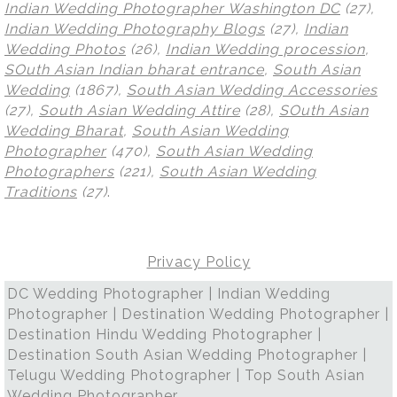
Indian Wedding Photographer Washington DC
(27),
Indian Wedding Photography Blogs
(27),
Indian
Wedding Photos
(26),
Indian Wedding procession
,
SOuth Asian Indian bharat entrance
,
South Asian
Wedding
(1867),
South Asian Wedding Accessories
(27),
South Asian Wedding Attire
(28),
SOuth Asian
Wedding Bharat
,
South Asian Wedding
Photographer
(470),
South Asian Wedding
Photographers
(221),
South Asian Wedding
Traditions
(27)
.
Privacy Policy
DC Wedding Photographer | Indian Wedding
Photographer | Destination Wedding Photographer |
Destination Hindu Wedding Photographer |
Destination South Asian Wedding Photographer |
Telugu Wedding Photographer | Top South Asian
Wedding Photographer