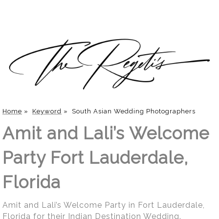
Home
»
Keyword
»
South Asian Wedding Photographers
Amit and Lali’s Welcome
Party Fort Lauderdale,
Florida
Amit and Lali’s Welcome Party in Fort Lauderdale,
Florida for their Indian Destination Wedding.