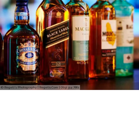
© Regeti's Photography | Regetis.Com | (703) 314 7861