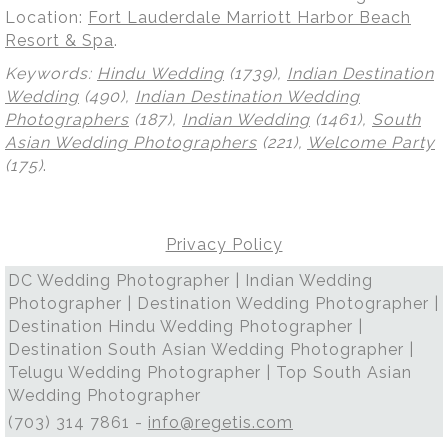
Location:
Fort Lauderdale Marriott Harbor Beach
Resort & Spa
.
Keywords:
Hindu Wedding
(1739),
Indian Destination
Wedding
(490),
Indian Destination Wedding
Photographers
(187),
Indian Wedding
(1461),
South
Asian Wedding Photographers
(221),
Welcome Party
(175)
.
Privacy Policy
DC Wedding Photographer | Indian Wedding
Photographer | Destination Wedding Photographer |
Destination Hindu Wedding Photographer |
Destination South Asian Wedding Photographer |
Telugu Wedding Photographer | Top South Asian
Wedding Photographer
(703) 314 7861 -
info@regetis.com