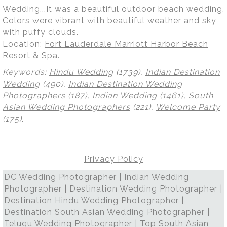
Wedding...It was a beautiful outdoor beach wedding.
Colors were vibrant with beautiful weather and sky
with puffy clouds.
Location:
Fort Lauderdale Marriott Harbor Beach
Resort & Spa
.
Keywords:
Hindu Wedding
(1739),
Indian Destination
Wedding
(490),
Indian Destination Wedding
Photographers
(187),
Indian Wedding
(1461),
South
Asian Wedding Photographers
(221),
Welcome Party
(175)
.
Privacy Policy
DC Wedding Photographer | Indian Wedding
Photographer | Destination Wedding Photographer |
Destination Hindu Wedding Photographer |
Destination South Asian Wedding Photographer |
Telugu Wedding Photographer | Top South Asian