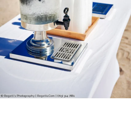
© Regeti's Photography | Regetis.Com | (703) 314 7861