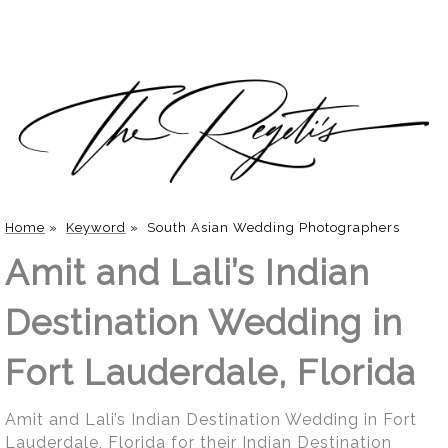
Home
»
Keyword
»
South Asian Wedding Photographers
Amit and Lali’s Indian
Destination Wedding in
Fort Lauderdale, Florida
Amit and Lali’s Indian Destination Wedding in Fort
Lauderdale, Florida for their Indian Destination