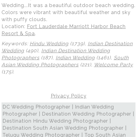
Wedding...It was a beautiful outdoor beach wedding.
Colors were vibrant with beautiful weather and sky
with puffy clouds.
Location:
Fort Lauderdale Marriott Harbor Beach
Resort & Spa
.
Keywords:
Hindu Wedding
(1739),
Indian Destination
Wedding
(490),
Indian Destination Wedding
Photographers
(187),
Indian Wedding
(1461),
South
Asian Wedding Photographers
(221),
Welcome Party
(175)
.
Privacy Policy
DC Wedding Photographer | Indian Wedding
Photographer | Destination Wedding Photographer |
Destination Hindu Wedding Photographer |
Destination South Asian Wedding Photographer |
Telugu Wedding Photographer | Top South Asian