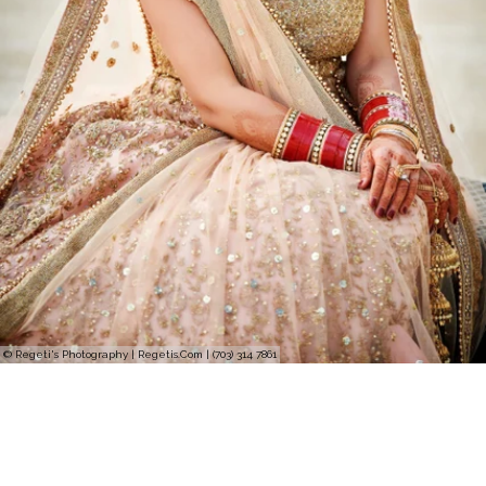
© Regeti's Photography | Regetis.Com | (703) 314 7861