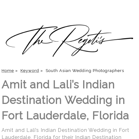
Home
»
Keyword
»
South Asian Wedding Photographers
Amit and Lali’s Indian
Destination Wedding in
Fort Lauderdale, Florida
Amit and Lali’s Indian Destination Wedding in Fort
Lauderdale, Florida for their Indian Destination