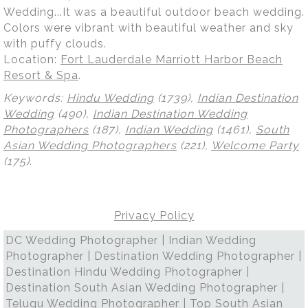
Wedding...It was a beautiful outdoor beach wedding.
Colors were vibrant with beautiful weather and sky
with puffy clouds.
Location:
Fort Lauderdale Marriott Harbor Beach
Resort & Spa
.
Keywords:
Hindu Wedding
(1739),
Indian Destination
Wedding
(490),
Indian Destination Wedding
Photographers
(187),
Indian Wedding
(1461),
South
Asian Wedding Photographers
(221),
Welcome Party
(175)
.
Privacy Policy
DC Wedding Photographer | Indian Wedding
Photographer | Destination Wedding Photographer |
Destination Hindu Wedding Photographer |
Destination South Asian Wedding Photographer |
Telugu Wedding Photographer | Top South Asian