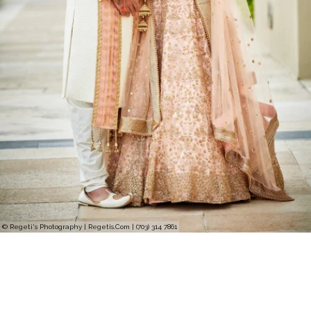
© Regeti's Photography | Regetis.Com | (703) 314 7861