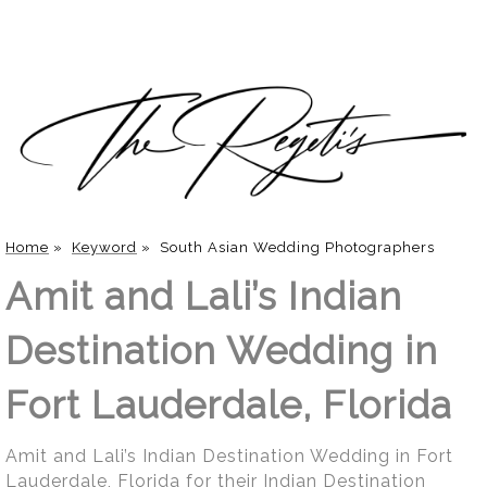
Home
»
Keyword
»
South Asian Wedding Photographers
Amit and Lali’s Indian
Destination Wedding in
Fort Lauderdale, Florida
Amit and Lali’s Indian Destination Wedding in Fort
Lauderdale, Florida for their Indian Destination