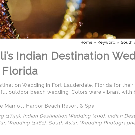
Home
»
Keyword
»
South 
i’s Indian Destination Wed
 Florida
stination Wedding in Fort Lauderdale, Florida for their
iful outdoor beach wedding. Colors were vibrant with 
e Marriott Harbor Beach Resort & Spa
.
ng
(1739),
Indian Destination Wedding
(490),
Indian Des
ian Wedding
(1461),
South Asian Wedding Photograph