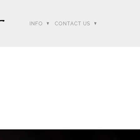
INFO
CONTACT US