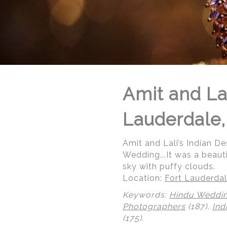
Amit and Lal
Lauderdale,
Amit and Lali’s Indian De
Wedding...It was a beaut
sky with puffy clouds.
Location:
Fort Lauderdal
Keywords:
Hindu Weddi
© Regeti's Photography | Regetis.Com | (703) 314 7861
Photographers
(187),
Ind
(175)
.