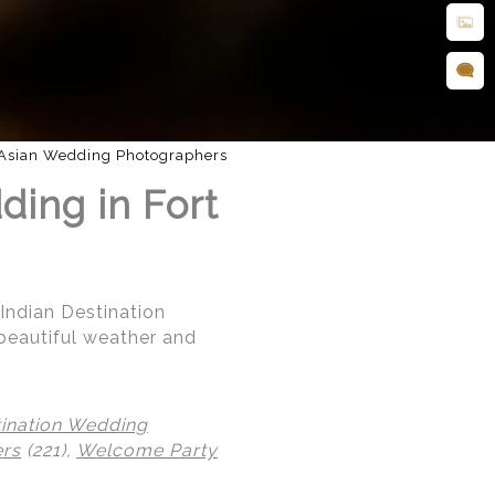
Asian Wedding Photographers
ding in Fort
 Indian Destination
beautiful weather and
tination Wedding
ers
(221),
Welcome Party