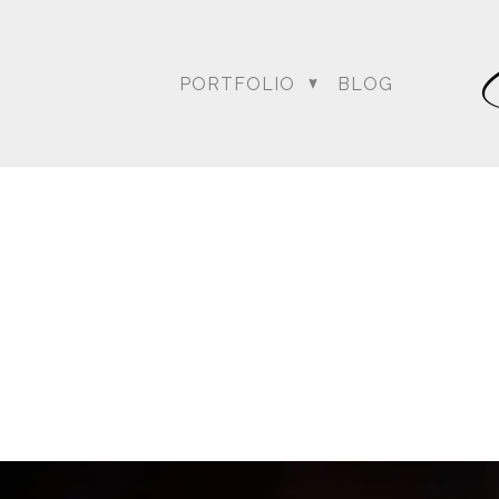
PORTFOLIO
BLOG