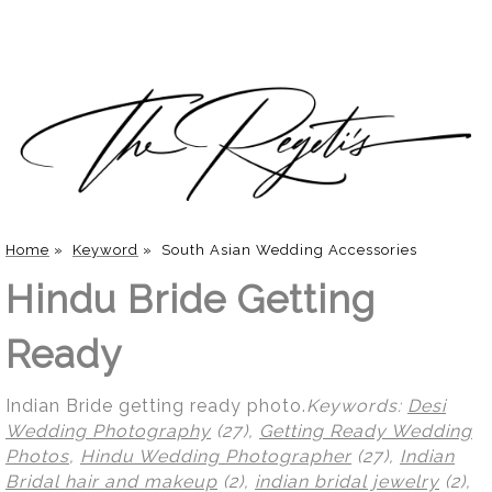
Home
»
Keyword
»
South Asian Wedding Accessories
Hindu Bride Getting
Ready
Indian Bride getting ready photo.
Keywords:
Desi
Wedding Photography
(27),
Getting Ready Wedding
Photos
,
Hindu Wedding Photographer
(27),
Indian
Bridal hair and makeup
(2),
indian bridal jewelry
(2),