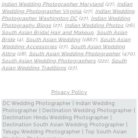
Indian Wedding Photographer Maryland
(27),
Indian
Wedding Photographer Virginia
(27),
Indian Wedding
Photographer Washington DC
(27),
Indian Wedding
Photography Blogs
(27),
Indian Wedding Photos
(26),
South Asian Bridal Hair and Makeup
,
South Asian
Bride
(4),
South Asian Wedding
(1867),
South Asian
Wedding Accessories
(27),
South Asian Wedding
Attire
(28),
South Asian Wedding Photographer
(470),
South Asian Wedding Photographers
(221),
South
Asian Wedding Traditions
(27)
.
Privacy Policy
DC Wedding Photographer | Indian Wedding
Photographer | Destination Wedding Photographer |
Destination Hindu Wedding Photographer |
Destination South Asian Wedding Photographer |
Telugu Wedding Photographer | Top South Asian