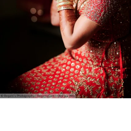
© Regeti's Photography | Regetis.Com | (703) 314 7861