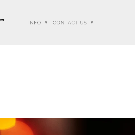
INFO
CONTACT US