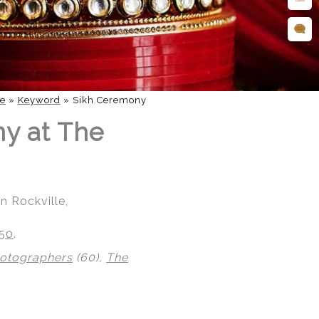
e
»
Keyword
»
Sikh Ceremony
ny at The
n Rockville,
850
.
hotographers
(60),
The