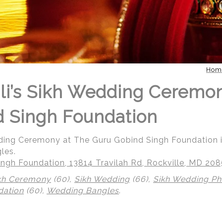
Hom
li’s Sikh Wedding Ceremo
 Singh Foundation
dding Ceremony at The Guru Gobind Singh Foundation i
les.
ngh Foundation, 13814 Travilah Rd, Rockville, MD 20
kh Ceremony
(60),
Sikh Wedding
(66),
Sikh Wedding P
dation
(60),
Wedding Bangles
.