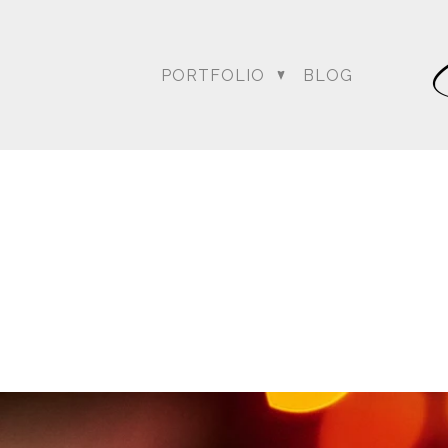
PORTFOLIO
BLOG