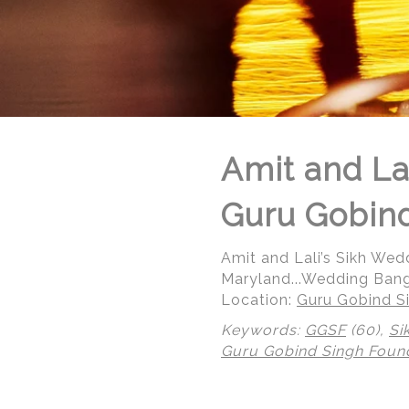
Amit and La
Guru Gobind
Amit and Lali’s Sikh We
Maryland...Wedding Bang
Location:
Guru Gobind Si
Keywords:
GGSF
(60),
Si
© Regeti's Photography | Regetis.Com | (703) 314 7861
Guru Gobind Singh Foun