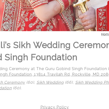
Hom
li’s Sikh Wedding Ceremo
 Singh Foundation
dding Ceremony at The Guru Gobind Singh Foundation i
ngh Foundation, 13814 Travilah Rd, Rockville, MD 20
kh Ceremony
(60),
Sikh Wedding
(66),
Sikh Wedding P
dation
(60)
.
 | Regetis.Com | (703) 314 7861
Privacy Policy