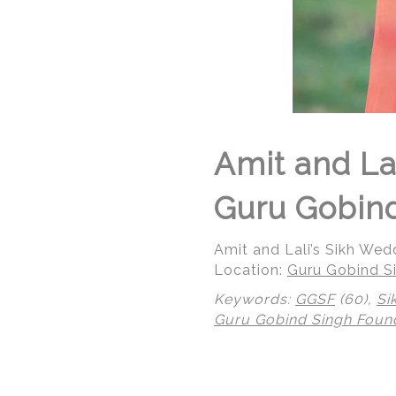
Amit and La
Guru Gobind
Amit and Lali’s Sikh We
Location:
Guru Gobind Si
Keywords:
GGSF
(60),
Si
Guru Gobind Singh Foun
© Regeti's Photography