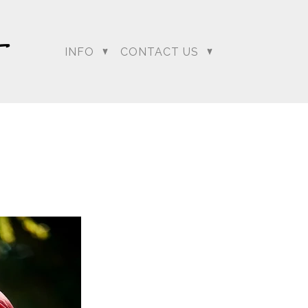
INFO
CONTACT US