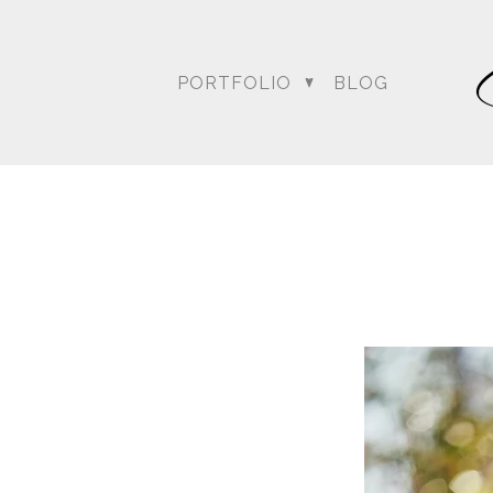
PORTFOLIO
BLOG