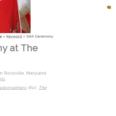
e
»
Keyword
»
Sikh Ceremony
ny at The
n Rockville, Maryland.
850
.
hotographers
(60),
The