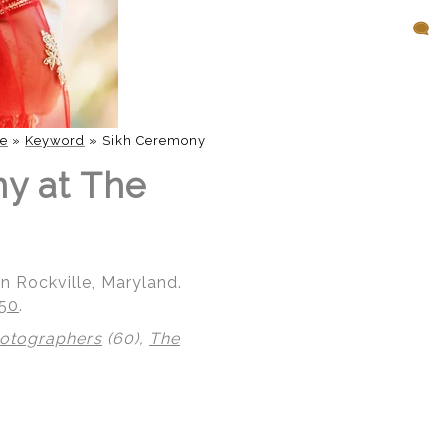
e
»
Keyword
»
Sikh Ceremony
ny at The
n Rockville, Maryland.
850
.
hotographers
(60),
The