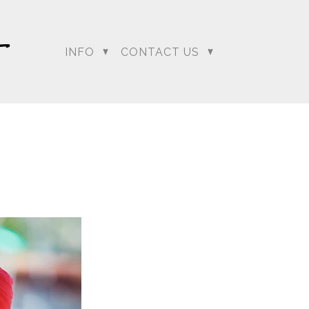
INFO
CONTACT US