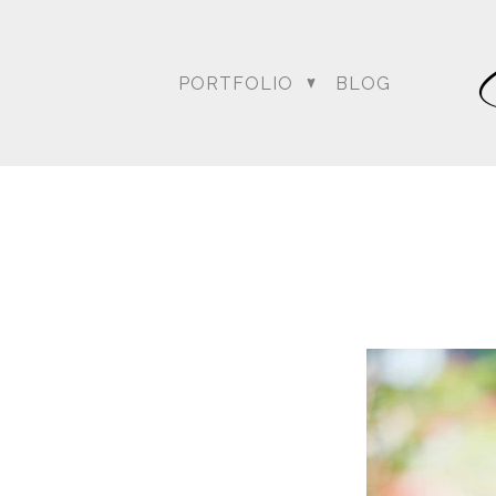
PORTFOLIO
BLOG