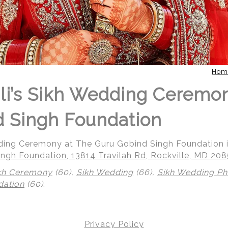
Hom
li’s Sikh Wedding Ceremo
 Singh Foundation
dding Ceremony at The Guru Gobind Singh Foundation i
ngh Foundation, 13814 Travilah Rd, Rockville, MD 20
kh Ceremony
(60),
Sikh Wedding
(66),
Sikh Wedding P
dation
(60)
.
 | Regetis.Com | (703) 314 7861
Privacy Policy