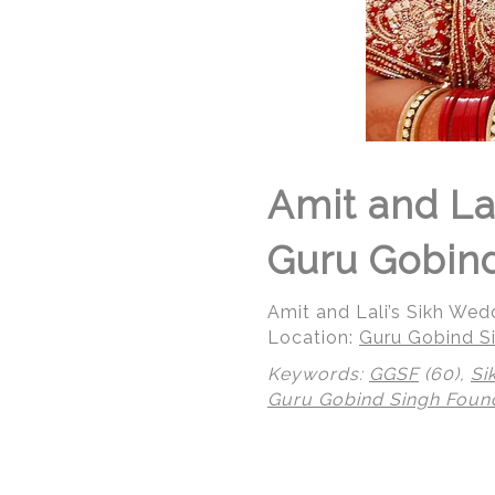
Amit and La
Guru Gobind
Amit and Lali’s Sikh We
Location:
Guru Gobind Si
Keywords:
GGSF
(60),
Si
Guru Gobind Singh Foun
© Regeti's Photography