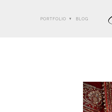
PORTFOLIO
BLOG