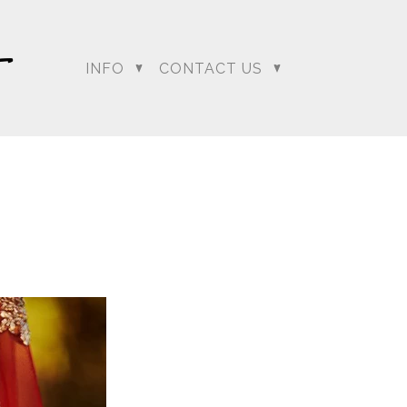
INFO
CONTACT US