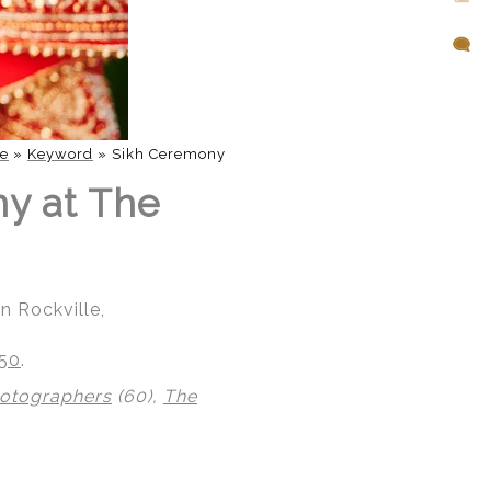
e
»
Keyword
»
Sikh Ceremony
ny at The
n Rockville,
850
.
hotographers
(60),
The