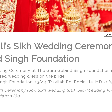
Hom
li’s Sikh Wedding Ceremo
 Singh Foundation
dding Ceremony at The Guru Gobind Singh Foundation i
 red wedding dress on the bride.
ngh Foundation, 13814 Travilah Rd, Rockville, MD 20
kh Ceremony
(60),
Sikh Wedding
(66),
Sikh Wedding P
dation
(60)
.
 | Regetis.Com | (703) 314 7861