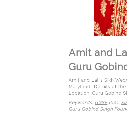
Amit and La
Guru Gobind
Amit and Lali’s Sikh We
Maryland...Details of the
Location:
Guru Gobind Si
Keywords:
GGSF
(60),
Si
Guru Gobind Singh Foun
© Regeti's Photography