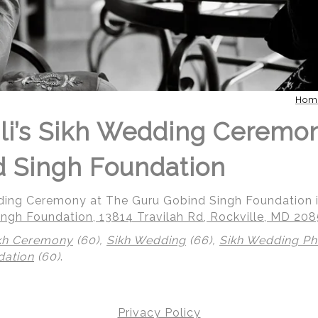
Hom
li’s Sikh Wedding Ceremo
 Singh Foundation
dding Ceremony at The Guru Gobind Singh Foundation i
ngh Foundation, 13814 Travilah Rd, Rockville, MD 20
kh Ceremony
(60),
Sikh Wedding
(66),
Sikh Wedding P
dation
(60)
.
Privacy Policy