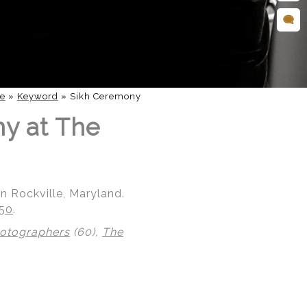
e
»
Keyword
»
Sikh Ceremony
ny at The
n Rockville, Maryland.
850
.
hotographers
(60),
The