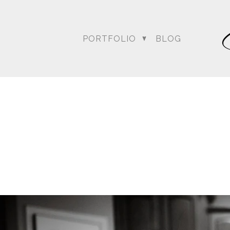
PORTFOLIO
BLOG