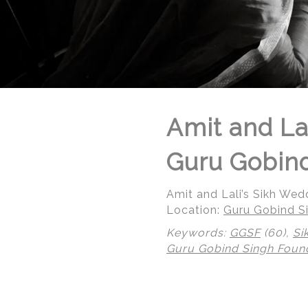
Amit and La
Guru Gobind
Amit and Lali’s Sikh We
Location:
Guru Gobind Si
Keywords:
GGSF
(60),
Si
Guru Gobind Singh Foun
© Regeti's Photography | Regetis.Com | (703) 314 7861