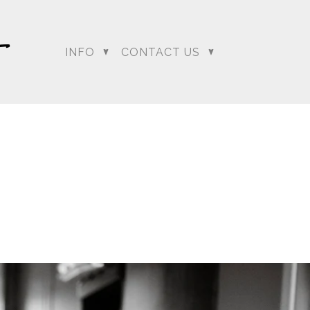
INFO
CONTACT US