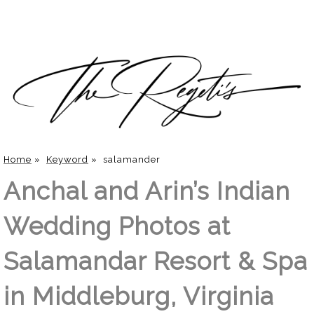
Home
»
Keyword
»
salamander
Anchal and Arin’s Indian
Wedding Photos at
Salamandar Resort & Spa
in Middleburg, Virginia