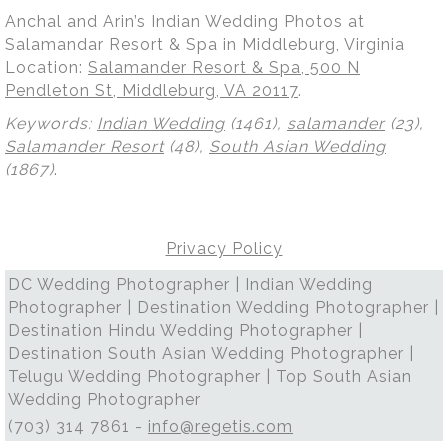
Anchal and Arin’s Indian Wedding Photos at
Salamandar Resort & Spa in Middleburg, Virginia
Location:
Salamander Resort & Spa, 500 N
Pendleton St, Middleburg, VA 20117
.
Keywords:
Indian Wedding
(1461),
salamander
(23),
Salamander Resort
(48),
South Asian Wedding
(1867)
.
Privacy Policy
DC Wedding Photographer | Indian Wedding
Photographer | Destination Wedding Photographer |
Destination Hindu Wedding Photographer |
Destination South Asian Wedding Photographer |
Telugu Wedding Photographer | Top South Asian
Wedding Photographer
(703) 314 7861 -
info@regetis.com