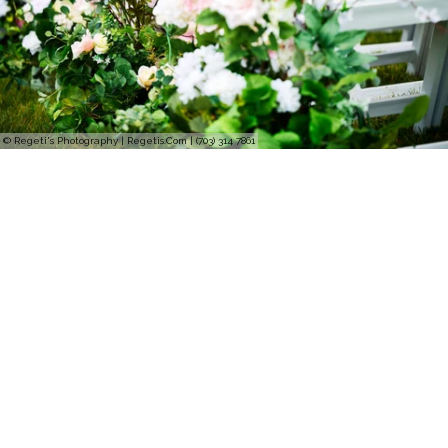
© Regeti's Photography | Regetis.Com | (703) 314 7861