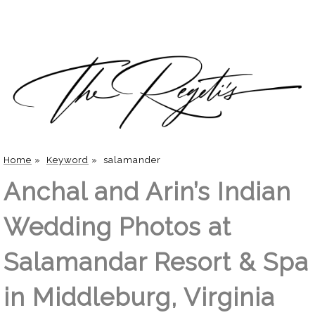
Home
»
Keyword
»
salamander
Anchal and Arin’s Indian
Wedding Photos at
Salamandar Resort & Spa
in Middleburg, Virginia