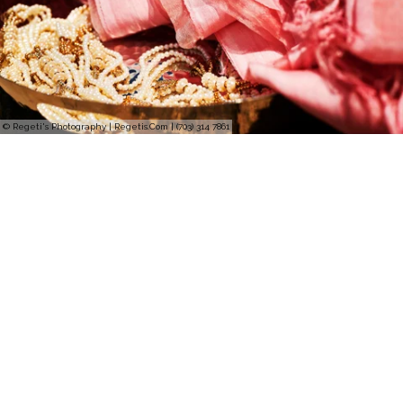
© Regeti's Photography | Regetis.Com | (703) 314 7861