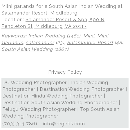
Milni garlands for a South Asian Indian Wedding at
Salamander Resort, Middleburg.
Location:
Salamander Resort & Spa, 500 N
Pendleton St, Middleburg, VA 20117
.
Keywords:
Indian Wedding
(1461),
Milni
,
Milni
Garlands
,
salamander
(23),
Salamander Resort
(48),
South Asian Wedding
(1867)
.
Privacy Policy
DC Wedding Photographer | Indian Wedding
Photographer | Destination Wedding Photographer |
Destination Hindu Wedding Photographer |
Destination South Asian Wedding Photographer |
Telugu Wedding Photographer | Top South Asian
Wedding Photographer
(703) 314 7861 -
info@regetis.com