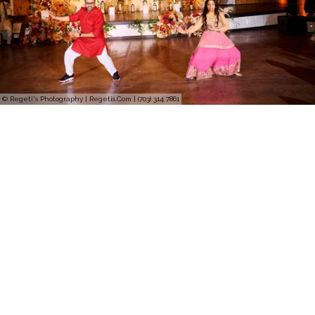
© Regeti's Photography | Regetis.Com | (703) 314 7861