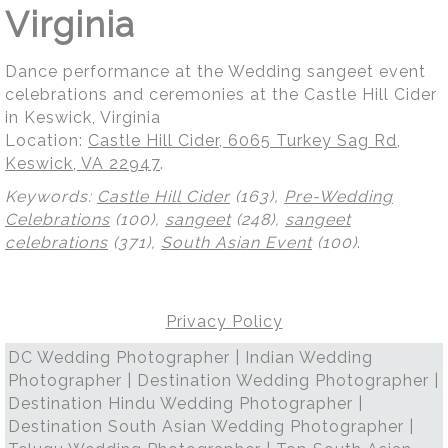
Virginia
Dance performance at the Wedding sangeet event
celebrations and ceremonies at the Castle Hill Cider
in Keswick, Virginia
Location:
Castle Hill Cider, 6065 Turkey Sag Rd,
Keswick, VA 22947
.
Keywords:
Castle Hill Cider
(163),
Pre-Wedding
Celebrations
(100),
sangeet
(248),
sangeet
celebrations
(371),
South Asian Event
(100)
.
Privacy Policy
DC Wedding Photographer | Indian Wedding
Photographer | Destination Wedding Photographer |
Destination Hindu Wedding Photographer |
Destination South Asian Wedding Photographer |