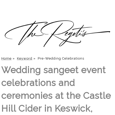
Home
»
Keyword
»
Pre-Wedding Celebrations
Wedding sangeet event
celebrations and
ceremonies at the Castle
Hill Cider in Keswick,