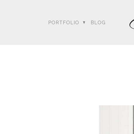
PORTFOLIO
BLOG