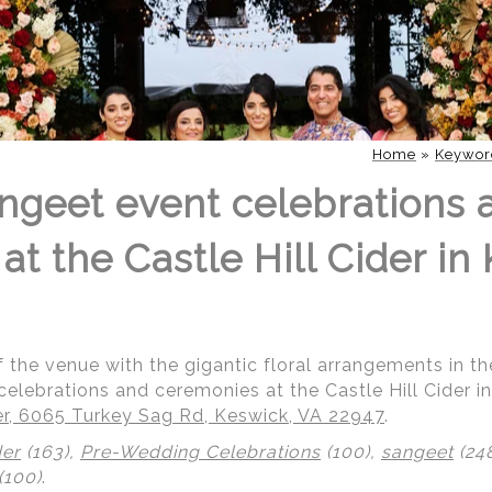
Home
»
Keywor
geet event celebrations 
t the Castle Hill Cider in
of the venue with the gigantic floral arrangements in 
lebrations and ceremonies at the Castle Hill Cider in 
der, 6065 Turkey Sag Rd, Keswick, VA 22947
.
der
(163),
Pre-Wedding Celebrations
(100),
sangeet
(24
(100)
.