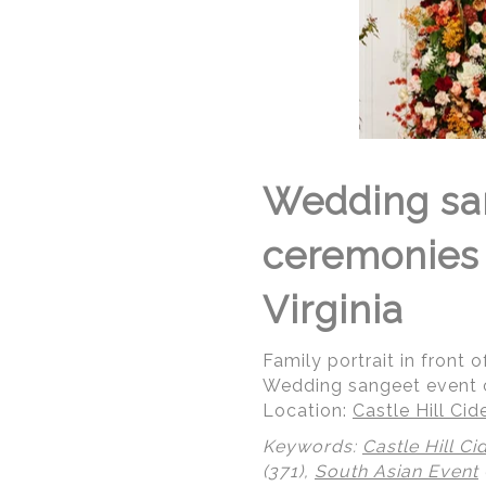
Wedding san
ceremonies a
Virginia
Family portrait in front 
Wedding sangeet event ce
Location:
Castle Hill Ci
Keywords:
Castle Hill Ci
(371),
South Asian Event