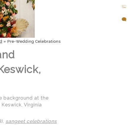
d
»
Pre-Wedding Celebrations
and
 Keswick,
the background at the
Keswick, Virginia
8),
sangeet celebrations