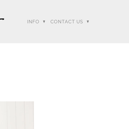
INFO
CONTACT US