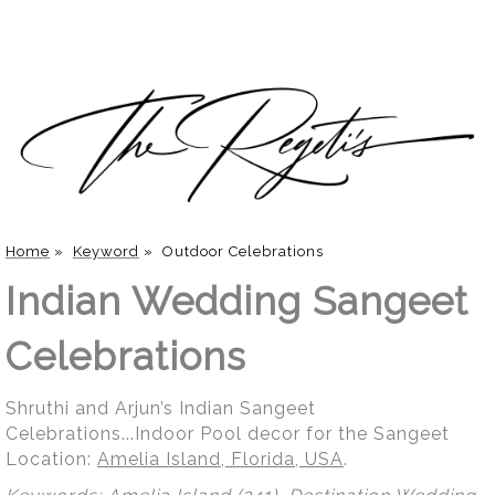
Home
»
Keyword
»
Outdoor Celebrations
Indian Wedding Sangeet
Celebrations
Shruthi and Arjun’s Indian Sangeet
Celebrations...Indoor Pool decor for the Sangeet
Location:
Amelia Island, Florida, USA
.