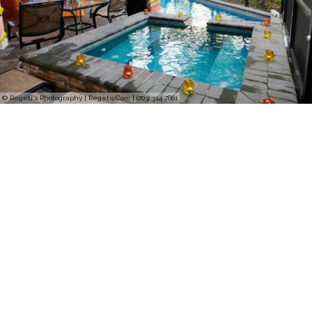
© Regeti's Photography | Regetis.Com | (703) 314 7861