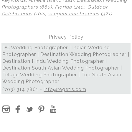
Keywords:
Amelia Island
(241),
Destination Wedding
Photographers
(680),
Florida
(241),
Outdoor
Celebrations
(102),
sangeet celebrations
(371)
.
Privacy Policy
DC Wedding Photographer | Indian Wedding
Photographer | Destination Wedding Photographer |
Destination Hindu Wedding Photographer |
Destination South Asian Wedding Photographer |
Telugu Wedding Photographer | Top South Asian
Wedding Photographer
(703) 314 7861 -
info@regetis.com