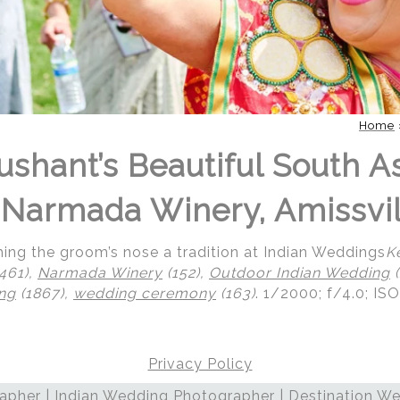
Home
ushant’s Beautiful South A
Narmada Winery, Amissvil
hing the groom’s nose a tradition at Indian Weddings
K
461),
Narmada Winery
(152),
Outdoor Indian Wedding
(
ng
(1867),
wedding ceremony
(163)
.
1/2000; f/4.0; IS
Privacy Policy
pher | Indian Wedding Photographer | Destination We