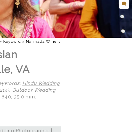
»
Keyword
»
Narmada Winery
sian
le, VA
eywords:
Hindu Wedding
214),
Outdoor Wedding
O 640; 35.0 mm.
dding Photographer |