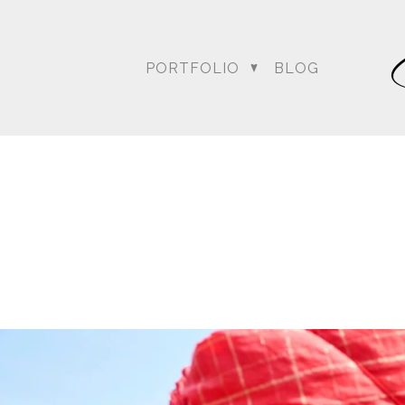
PORTFOLIO
BLOG