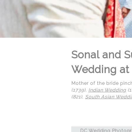
Sonal and S
Wedding at 
Mother of the bride pinc
(1739),
Indian Wedding
(1
(821),
South Asian Weddi
© Regeti's Photography | Regetis.Com | (703) 314 7861
DC Wedding Photogra