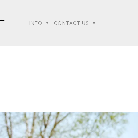
INFO
CONTACT US