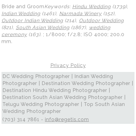
Bride and Groom
Keywords:
Hindu Wedding
(1739),
Indian Wedding
(1461),
Narmada Winery
(152),
Outdoor Indian Wedding
(214),
Outdoor Wedding
(821),
South Asian Wedding
(1867),
wedding
ceremony
(163)
.
; 1/8000; f/2.8; ISO 4000; 200.0
mm.
Privacy Policy
DC Wedding Photographer | Indian Wedding
Photographer | Destination Wedding Photographer |
Destination Hindu Wedding Photographer |
Destination South Asian Wedding Photographer |
Telugu Wedding Photographer | Top South Asian
Wedding Photographer
(703) 314 7861 -
info@regetis.com