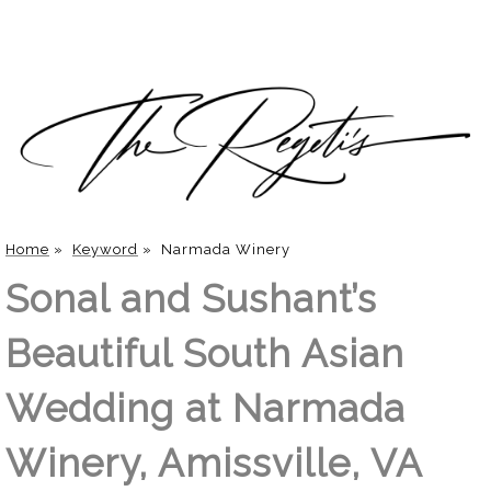
Home
»
Keyword
»
Narmada Winery
Sonal and Sushant’s
Beautiful South Asian
Wedding at Narmada
Winery, Amissville, VA