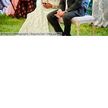
© Regeti's Photography | Regetis.Com | (703) 314 7861