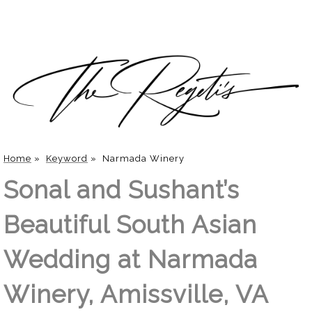
Home
»
Keyword
»
Narmada Winery
Sonal and Sushant’s
Beautiful South Asian
Wedding at Narmada
Winery, Amissville, VA