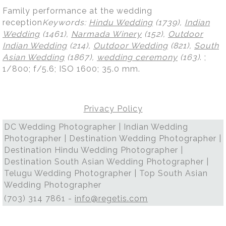
Family performance at the wedding
reception
Keywords:
Hindu Wedding
(1739),
Indian
Wedding
(1461),
Narmada Winery
(152),
Outdoor
Indian Wedding
(214),
Outdoor Wedding
(821),
South
Asian Wedding
(1867),
wedding ceremony
(163)
.
;
1/800; f/5.6; ISO 1600; 35.0 mm.
Privacy Policy
DC Wedding Photographer | Indian Wedding
Photographer | Destination Wedding Photographer |
Destination Hindu Wedding Photographer |
Destination South Asian Wedding Photographer |
Telugu Wedding Photographer | Top South Asian
Wedding Photographer
(703) 314 7861 -
info@regetis.com