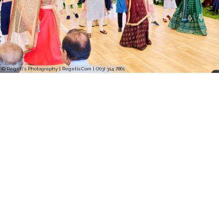
© Regeti's Photography | Regetis.Com | (703) 314 7861