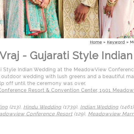
Home
»
Keyword
»
M
Vraj - Gujarati Style Indi
ati Style Indian Wedding at the MeadowView Conferen
ul outdoor wedding with lush greens and a beautiful m
help off until the ceremony was over.
nference Resort & Convention Center, 1901 Meadowv
ing
(213),
Hindu Wedding
(1739),
Indian Wedding
(1461
adowview Conference Resort
(129),
Meadowview Marri