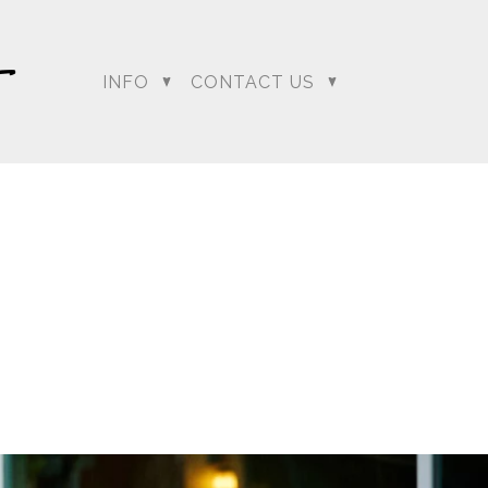
INFO
CONTACT US