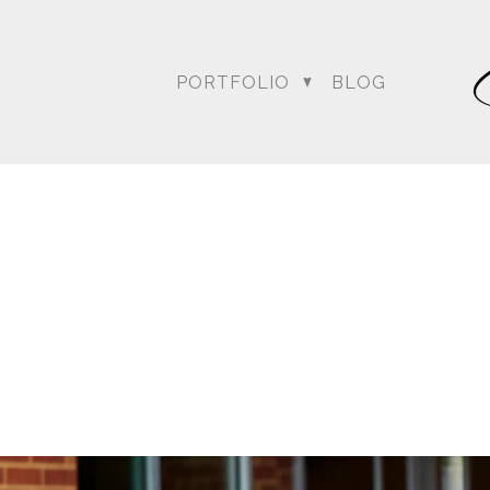
PORTFOLIO
BLOG