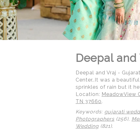
Deepal and 
Deepal and Vraj - Gujar
Center..It was a beautif
sprinkles of rain but it 
Location:
MeadowView Co
TN 37660
.
Keywords:
gujarati wedd
© Regeti's Photography | Regetis.Com | (703) 314 7861
Photographers
(256),
Me
Wedding
(821)
.