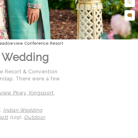
eadowview Conference Resort
an Wedding
ce Resort & Convention
andap. There were a few
iew Pkwy, Kingsport,
),
Indian Wedding
ott
(129),
Outdoor