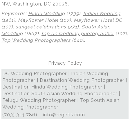
NW, Washington, DC 20036
.
Keywords:
Hindu Wedding
(1739),
Indian Wedding
(1461),
Mayflower Hotel
(107),
Mayflower Hotel DC
(107),
sangeet celebrations
(371),
South Asian
Wedding
(1867),
top dc wedding photographer
(107),
Top Wedding Photographers
(640)
.
Privacy Policy
DC Wedding Photographer | Indian Wedding
Photographer | Destination Wedding Photographer |
Destination Hindu Wedding Photographer |
Destination South Asian Wedding Photographer |
Telugu Wedding Photographer | Top South Asian
Wedding Photographer
(703) 314 7861 -
info@regetis.com