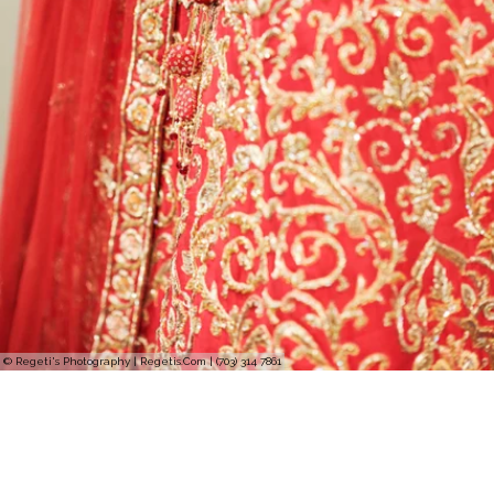
© Regeti's Photography | Regetis.Com | (703) 314 7861