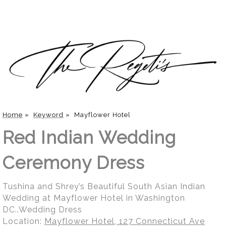
Home
»
Keyword
»
Mayflower Hotel
Red Indian Wedding
Ceremony Dress
Tushina and Shrey’s Beautiful South Asian Indian
Wedding at Mayflower Hotel in Washington
DC..Wedding Dress
Location:
Mayflower Hotel, 127 Connecticut Ave