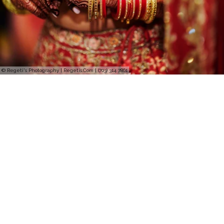
© Regeti's Photography | Regetis.Com | (703) 314 7861