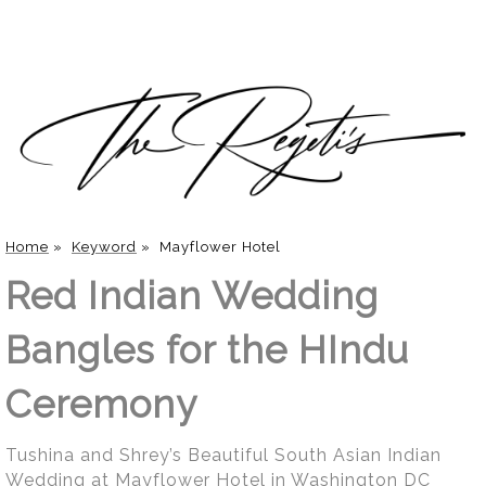
Home
»
Keyword
»
Mayflower Hotel
Red Indian Wedding
Bangles for the HIndu
Ceremony
Tushina and Shrey’s Beautiful South Asian Indian
Wedding at Mayflower Hotel in Washington DC