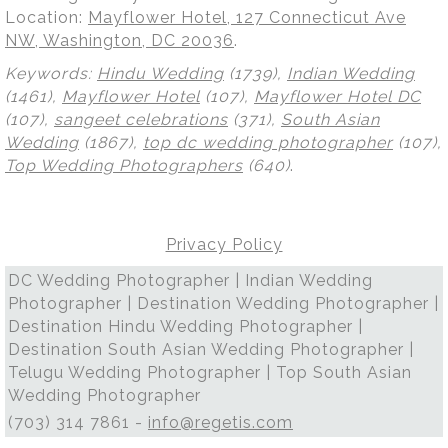
Location:
Mayflower Hotel, 127 Connecticut Ave
NW, Washington, DC 20036
.
Keywords:
Hindu Wedding
(1739),
Indian Wedding
(1461),
Mayflower Hotel
(107),
Mayflower Hotel DC
(107),
sangeet celebrations
(371),
South Asian
Wedding
(1867),
top dc wedding photographer
(107),
Top Wedding Photographers
(640)
.
Privacy Policy
DC Wedding Photographer | Indian Wedding
Photographer | Destination Wedding Photographer |
Destination Hindu Wedding Photographer |
Destination South Asian Wedding Photographer |
Telugu Wedding Photographer | Top South Asian
Wedding Photographer
(703) 314 7861 -
info@regetis.com