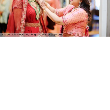
© Regeti's Photography | Regetis.Com | (703) 314 7861