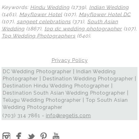
Keywords:
Hindu Wedding
(1739),
Indian Wedding
(1461),
Mayflower Hotel
(107),
Mayflower Hotel DC
(107),
sangeet celebrations
(371),
South Asian
Wedding
(1867),
top dc wedding photographer
(107),
Top Wedding Photographers
(640)
.
Privacy Policy
DC Wedding Photographer | Indian Wedding
Photographer | Destination Wedding Photographer |
Destination Hindu Wedding Photographer |
Destination South Asian Wedding Photographer |
Telugu Wedding Photographer | Top South Asian
Wedding Photographer
(703) 314 7861 -
info@regetis.com