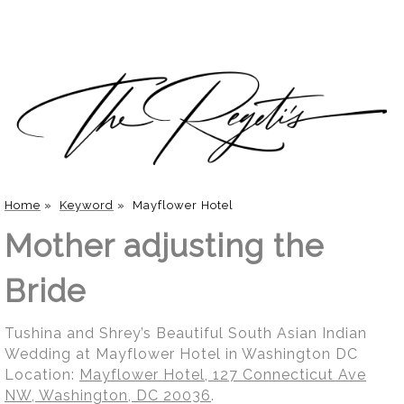
Home
»
Keyword
»
Mayflower Hotel
Mother adjusting the
Bride
Tushina and Shrey’s Beautiful South Asian Indian
Wedding at Mayflower Hotel in Washington DC
Location:
Mayflower Hotel, 127 Connecticut Ave
NW, Washington, DC 20036
.