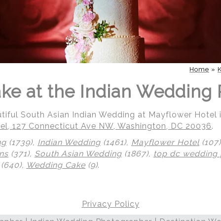
Home
»
e at the Indian Wedding 
utiful South Asian Indian Wedding at Mayflower Hotel
el, 127 Connecticut Ave NW, Washington, DC 20036
.
ng
(1739),
Indian Wedding
(1461),
Mayflower Hotel
(107
ns
(371),
South Asian Wedding
(1867),
top dc wedding
(640),
Wedding Cake
(9)
.
Privacy Policy
 | Regetis.Com | (703) 314 7861