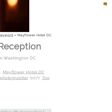
Keyword
»
Mayflower Hotel DC
Reception
 in Washington DC
),
Mayflower Hotel DC
 photographer
(107),
Top