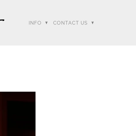
INFO
CONTACT US