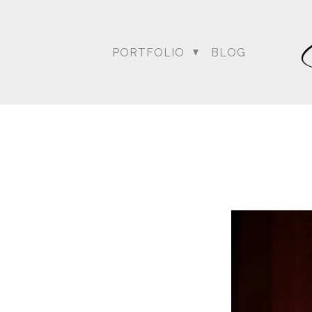
PORTFOLIO
BLOG