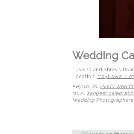
Wedding Cak
Tushina and Shrey’s Bea
Location:
Mayflower Hot
Keywords:
Hindu Weddi
(107),
sangeet celebratio
Wedding Photographers
© Regeti's Photography