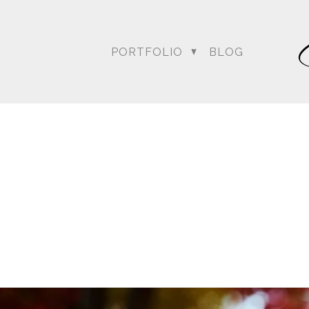
PORTFOLIO
BLOG