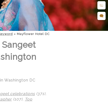
Keyword
»
Mayflower Hotel DC
l Sangeet
ashington
l in Washington DC
geet celebrations
(371),
rapher
(107),
Top