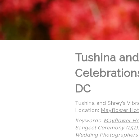
Tushina and
Celebration
DC
Tushina and Shrey’s Vib
Location:
Mayflower Hot
Keywords:
Mayflower Ho
© Regeti's Photography | Regetis.Com | (703) 314 7861
Sangeet Ceremony
(252)
Wedding Photographers