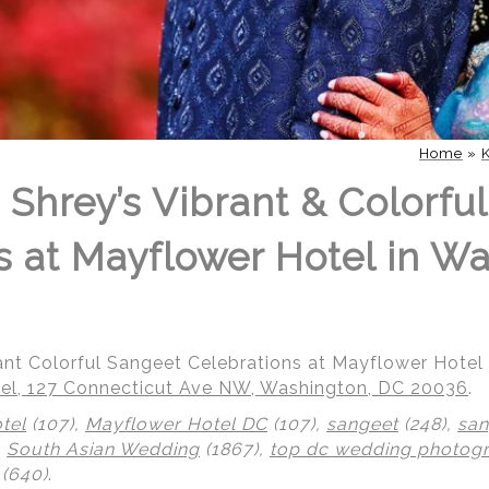
Home
»
 Shrey’s Vibrant & Colorfu
s at Mayflower Hotel in W
rant Colorful Sangeet Celebrations at Mayflower Hote
el, 127 Connecticut Ave NW, Washington, DC 20036
.
tel
(107),
Mayflower Hotel DC
(107),
sangeet
(248),
san
,
South Asian Wedding
(1867),
top dc wedding photog
(640)
.