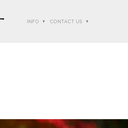
INFO
CONTACT US