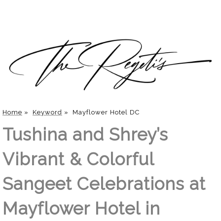
Home
»
Keyword
»
Mayflower Hotel DC
Tushina and Shrey’s
Vibrant & Colorful
Sangeet Celebrations at
Mayflower Hotel in