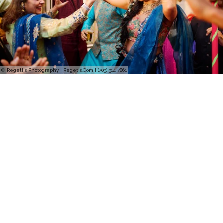
© Regeti's Photography | Regetis.Com | (703) 314 7861