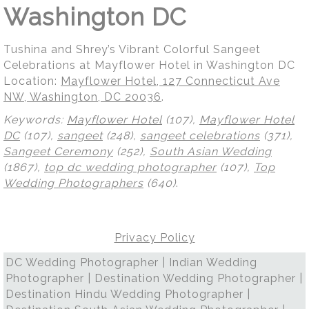
Washington DC
Tushina and Shrey’s Vibrant Colorful Sangeet
Celebrations at Mayflower Hotel in Washington DC
Location:
Mayflower Hotel, 127 Connecticut Ave
NW, Washington, DC 20036
.
Keywords:
Mayflower Hotel
(107),
Mayflower Hotel
DC
(107),
sangeet
(248),
sangeet celebrations
(371),
Sangeet Ceremony
(252),
South Asian Wedding
(1867),
top dc wedding photographer
(107),
Top
Wedding Photographers
(640)
.
Privacy Policy
DC Wedding Photographer | Indian Wedding
Photographer | Destination Wedding Photographer |
Destination Hindu Wedding Photographer |