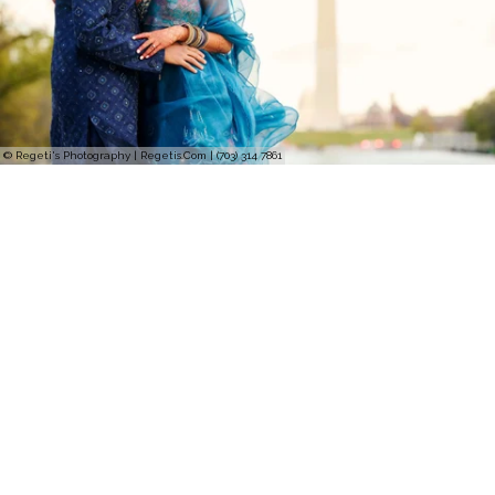
© Regeti's Photography | Regetis.Com | (703) 314 7861