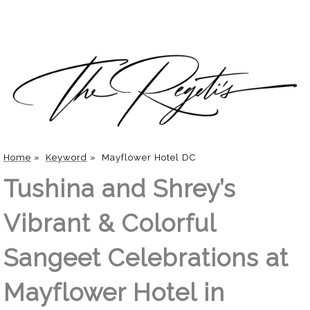
Home
»
Keyword
»
Mayflower Hotel DC
Tushina and Shrey’s
Vibrant & Colorful
Sangeet Celebrations at
Mayflower Hotel in