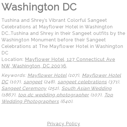
Washington DC
Tushina and Shrey’s Vibrant Colorful Sangeet
Celebrations at Mayflower Hotel in Washington
DC..Tushina and Shrey in their Sangeet outfits by the
Washington Monument before their Sangeet
Celebrations at The Mayflower Hotel in Washington
DC
Location:
Mayflower Hotel, 127 Connecticut Ave
NW, Washington, DC 20036
.
Keywords:
Mayflower Hotel
(107),
Mayflower Hotel
DC
(107),
sangeet
(248),
sangeet celebrations
(371),
Sangeet Ceremony
(252),
South Asian Wedding
(1867),
top dc wedding photographer
(107),
Top
Wedding Photographers
(640)
.
Privacy Policy