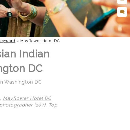
Keyword
»
Mayflower Hotel DC
ian Indian
ngton DC
 in Washington DC
),
Mayflower Hotel DC
 photographer
(107),
Top