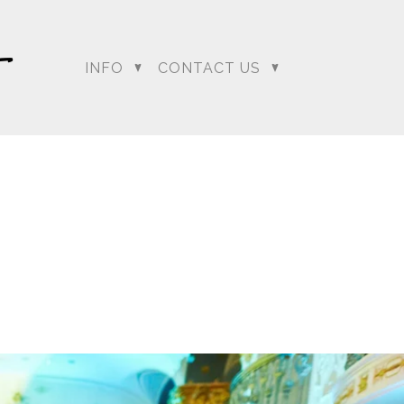
INFO
CONTACT US