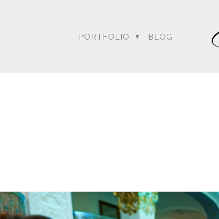
PORTFOLIO
BLOG