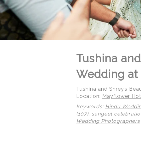
Tushina and
Wedding at 
Tushina and Shrey’s Bea
Location:
Mayflower Hot
Keywords:
Hindu Weddi
(107),
sangeet celebratio
© Regeti's Photography | Regetis.Com | (703) 314 7861
Wedding Photographers