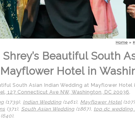
Home
»
 Shrey’s Beautiful South As
Mayflower Hotel in Washi
utiful South Asian Indian Wedding at Mayflower Hotel
el, 127 Connecticut Ave NW, Washington, DC 20036
.
ng
(1739),
Indian Wedding
(1461),
Mayflower Hotel
(107
ns
(371),
South Asian Wedding
(1867),
top dc wedding
(640)
.