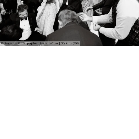
© Regeti's Photography | Regetis.Com | (703) 314 7861