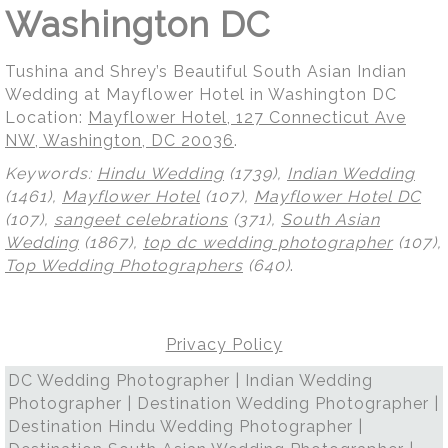
Washington DC
Tushina and Shrey’s Beautiful South Asian Indian
Wedding at Mayflower Hotel in Washington DC
Location:
Mayflower Hotel, 127 Connecticut Ave
NW, Washington, DC 20036
.
Keywords:
Hindu Wedding
(1739),
Indian Wedding
(1461),
Mayflower Hotel
(107),
Mayflower Hotel DC
(107),
sangeet celebrations
(371),
South Asian
Wedding
(1867),
top dc wedding photographer
(107),
Top Wedding Photographers
(640)
.
Privacy Policy
DC Wedding Photographer | Indian Wedding
Photographer | Destination Wedding Photographer |
Destination Hindu Wedding Photographer |