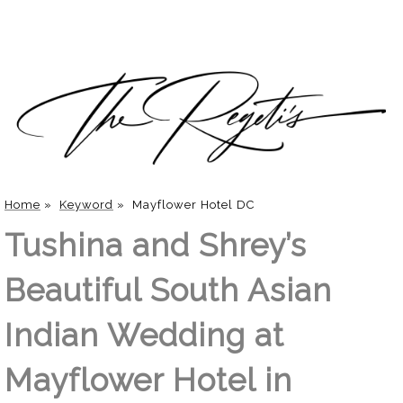
Home
»
Keyword
»
Mayflower Hotel DC
Tushina and Shrey’s
Beautiful South Asian
Indian Wedding at
Mayflower Hotel in