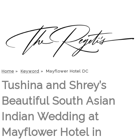
Home
»
Keyword
»
Mayflower Hotel DC
Tushina and Shrey’s
Beautiful South Asian
Indian Wedding at
Mayflower Hotel in