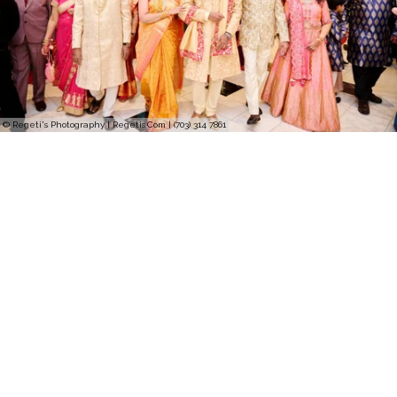
© Regeti's Photography | Regetis.Com | (703) 314 7861