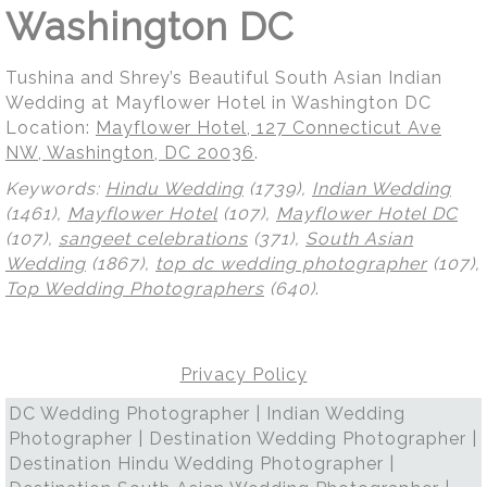
Washington DC
Tushina and Shrey’s Beautiful South Asian Indian
Wedding at Mayflower Hotel in Washington DC
Location:
Mayflower Hotel, 127 Connecticut Ave
NW, Washington, DC 20036
.
Keywords:
Hindu Wedding
(1739),
Indian Wedding
(1461),
Mayflower Hotel
(107),
Mayflower Hotel DC
(107),
sangeet celebrations
(371),
South Asian
Wedding
(1867),
top dc wedding photographer
(107),
Top Wedding Photographers
(640)
.
Privacy Policy
DC Wedding Photographer | Indian Wedding
Photographer | Destination Wedding Photographer |
Destination Hindu Wedding Photographer |