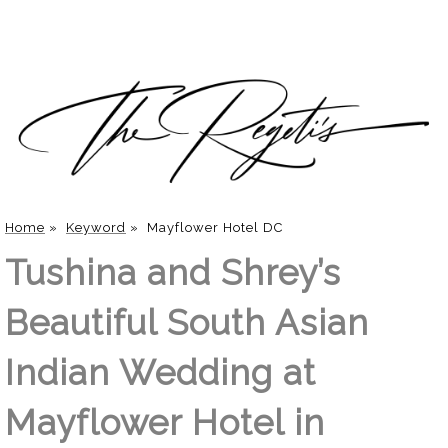
Home
»
Keyword
»
Mayflower Hotel DC
Tushina and Shrey’s
Beautiful South Asian
Indian Wedding at
Mayflower Hotel in