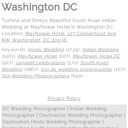
Washington DC
Tushina and Shrey’s Beautiful South Asian Indian
Wedding at Mayflower Hotel in Washington DC
Location:
Mayflower Hotel, 127 Connecticut Ave
NW, Washington, DC 20036
.
Keywords:
Hindu Wedding
(1739),
Indian Wedding
(1461),
Mayflower Hotel
(107),
Mayflower Hotel DC
(107),
sangeet celebrations
(371),
South Asian
Wedding
(1867),
top dc wedding photographer
(107),
Top Wedding Photographers
(640)
.
Privacy Policy
DC Wedding Photographer | Indian Wedding
Photographer | Destination Wedding Photographer |
Destination Hindu Wedding Photographer |