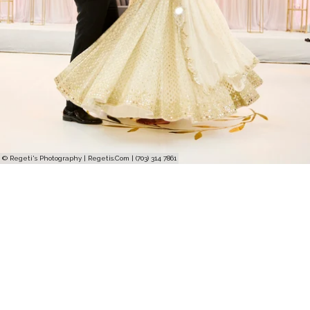
© Regeti's Photography | Regetis.Com | (703) 314 7861