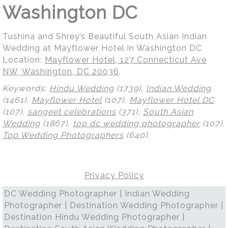
Washington DC
Tushina and Shrey’s Beautiful South Asian Indian
Wedding at Mayflower Hotel in Washington DC
Location:
Mayflower Hotel, 127 Connecticut Ave
NW, Washington, DC 20036
.
Keywords:
Hindu Wedding
(1739),
Indian Wedding
(1461),
Mayflower Hotel
(107),
Mayflower Hotel DC
(107),
sangeet celebrations
(371),
South Asian
Wedding
(1867),
top dc wedding photographer
(107),
Top Wedding Photographers
(640)
.
Privacy Policy
DC Wedding Photographer | Indian Wedding
Photographer | Destination Wedding Photographer |
Destination Hindu Wedding Photographer |