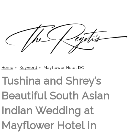
Home
»
Keyword
»
Mayflower Hotel DC
Tushina and Shrey’s
Beautiful South Asian
Indian Wedding at
Mayflower Hotel in