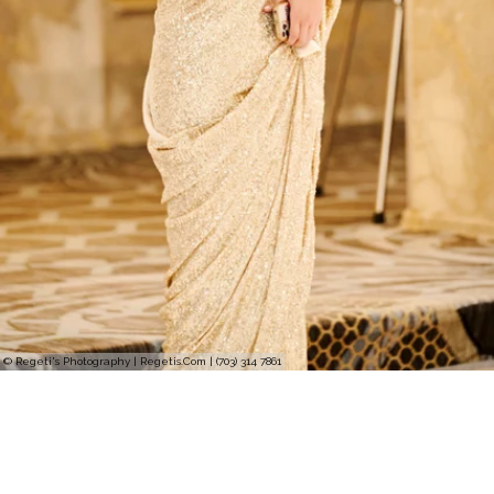
© Regeti's Photography | Regetis.Com | (703) 314 7861