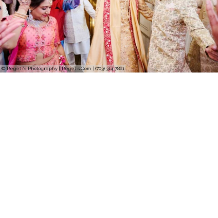
© Regeti's Photography | Regetis.Com | (703) 314 7861