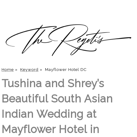
Home
»
Keyword
»
Mayflower Hotel DC
Tushina and Shrey’s
Beautiful South Asian
Indian Wedding at
Mayflower Hotel in