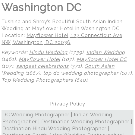
Washington DC
Tushina and Shrey’s Beautiful South Asian Indian
Wedding at Mayflower Hotel in Washington DC
Location:
Mayflower Hotel, 127 Connecticut Ave
NW, Washington, DC 20036
.
Keywords:
Hindu Wedding
(1739),
Indian Wedding
(1461),
Mayflower Hotel
(107),
Mayflower Hotel DC
(107),
sangeet celebrations
(371),
South Asian
Wedding
(1867),
top dc wedding photographer
(107),
Top Wedding Photographers
(640)
.
Privacy Policy
DC Wedding Photographer | Indian Wedding
Photographer | Destination Wedding Photographer |
Destination Hindu Wedding Photographer |