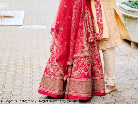
© Regeti's Photography | Regetis.Com | (703) 314 7861