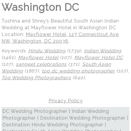
Washington DC
Tushina and Shrey’s Beautiful South Asian Indian
Wedding at Mayflower Hotel in Washington DC
Location:
Mayflower Hotel, 127 Connecticut Ave
NW, Washington, DC 20036
.
Keywords:
Hindu Wedding
(1739),
Indian Wedding
(1461),
Mayflower Hotel
(107),
Mayflower Hotel DC
(107),
sangeet celebrations
(371),
South Asian
Wedding
(1867),
top dc wedding photographer
(107),
Top Wedding Photographers
(640)
.
Privacy Policy
DC Wedding Photographer | Indian Wedding
Photographer | Destination Wedding Photographer |
Destination Hindu Wedding Photographer |