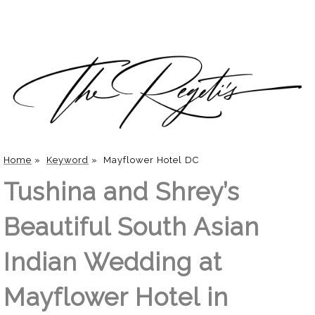
Home
»
Keyword
»
Mayflower Hotel DC
Tushina and Shrey’s
Beautiful South Asian
Indian Wedding at
Mayflower Hotel in