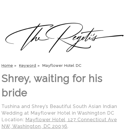
Home
»
Keyword
»
Mayflower Hotel DC
Shrey, waiting for his
bride
Tushina and Shrey’s Beautiful South Asian Indian
Wedding at Mayflower Hotel in Washington DC
Location:
Mayflower Hotel, 127 Connecticut Ave
NW, Washington, DC 20036
.