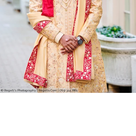
© Regeti's Photography | Regetis.Com | (703) 314 7861