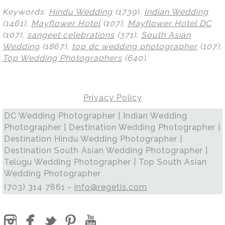
Keywords:
Hindu Wedding
(1739),
Indian Wedding
(1461),
Mayflower Hotel
(107),
Mayflower Hotel DC
(107),
sangeet celebrations
(371),
South Asian
Wedding
(1867),
top dc wedding photographer
(107),
Top Wedding Photographers
(640)
.
Privacy Policy
DC Wedding Photographer | Indian Wedding
Photographer | Destination Wedding Photographer |
Destination Hindu Wedding Photographer |
Destination South Asian Wedding Photographer |
Telugu Wedding Photographer | Top South Asian
Wedding Photographer
(703) 314 7861 -
info@regetis.com