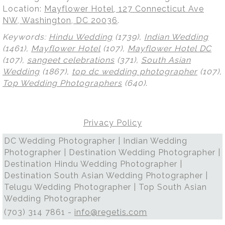
Location:
Mayflower Hotel, 127 Connecticut Ave
NW, Washington, DC 20036
.
Keywords:
Hindu Wedding
(1739),
Indian Wedding
(1461),
Mayflower Hotel
(107),
Mayflower Hotel DC
(107),
sangeet celebrations
(371),
South Asian
Wedding
(1867),
top dc wedding photographer
(107),
Top Wedding Photographers
(640)
.
Privacy Policy
DC Wedding Photographer | Indian Wedding
Photographer | Destination Wedding Photographer |
Destination Hindu Wedding Photographer |
Destination South Asian Wedding Photographer |
Telugu Wedding Photographer | Top South Asian
Wedding Photographer
(703) 314 7861 -
info@regetis.com