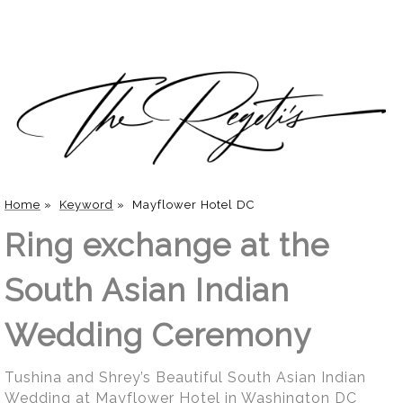
Home
»
Keyword
»
Mayflower Hotel DC
Ring exchange at the
South Asian Indian
Wedding Ceremony
Tushina and Shrey’s Beautiful South Asian Indian
Wedding at Mayflower Hotel in Washington DC