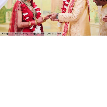
© Regeti's Photography | Regetis.Com | (703) 314 7861