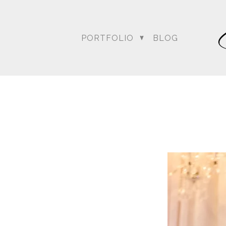
PORTFOLIO
BLOG