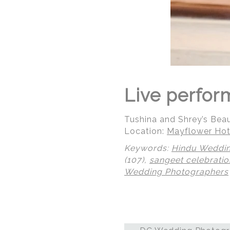
Live perfor
Tushina and Shrey’s Bea
Location:
Mayflower Hot
Keywords:
Hindu Weddi
(107),
sangeet celebratio
Wedding Photographers
© Regeti's Photography