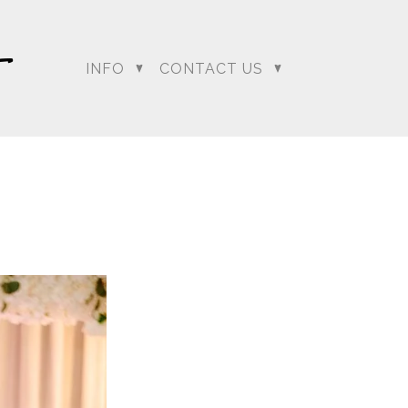
INFO
CONTACT US