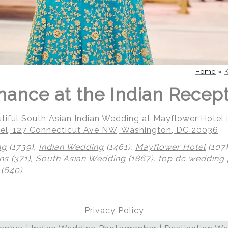
Home
»
mance at the Indian Recep
utiful South Asian Indian Wedding at Mayflower Hotel
el, 127 Connecticut Ave NW, Washington, DC 20036
.
ng
(1739),
Indian Wedding
(1461),
Mayflower Hotel
(107
ns
(371),
South Asian Wedding
(1867),
top dc wedding
(640)
.
Privacy Policy
 | Regetis.Com | (703) 314 7861