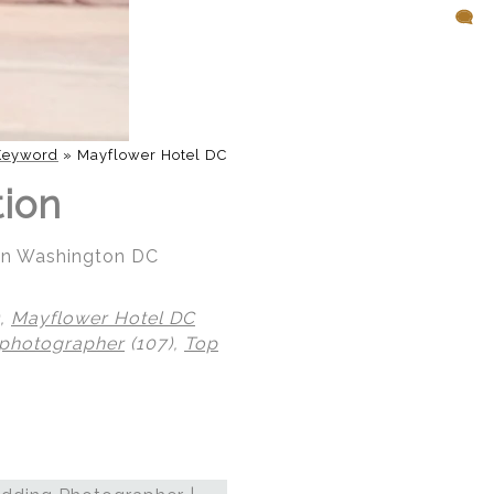
Keyword
»
Mayflower Hotel DC
tion
 in Washington DC
),
Mayflower Hotel DC
 photographer
(107),
Top